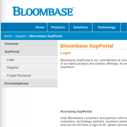
Home
Products
Solutions
Technology
Home
>
Support
>
Bloombase SupPortal
Overview
Bloombase SupPortal
SupPortal
Login
Login
Bloombase SupPortal is our committment of servi
of our latest product and solution offerings. Acce
anywhere.
Register
Forgot Password
Knowledgebase
Accessing SupPortal
Only Bloombase customers and partners who have 
customers, technology partners, business partne
and you do not have a sign-on ID, please proce