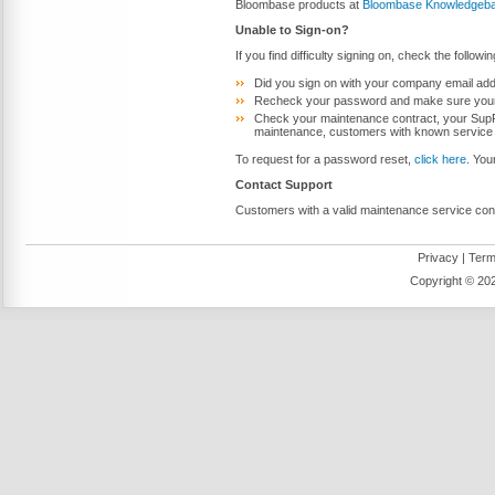
Bloombase products at
Bloombase Knowledgeb
Unable to Sign-on?
If you find difficulty signing on, check the followi
Did you sign on with your company email addr
Recheck your password and make sure your 
Check your maintenance contract, your SupPor
maintenance, customers with known service c
To request for a password reset,
click here
. You
Contact Support
Customers with a valid maintenance service con
Privacy
|
Term
Copyright ©
202