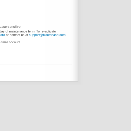
case-sensitive
day of maintenance term. To re-activate
here
or contact us at
support@bloombase.com
 email account.