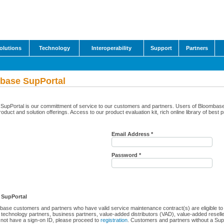
olutions
Technology
Interoperability
Support
Partners
base SupPortal
upPortal is our committment of service to our customers and partners. Users of Bloombase Su
roduct and solution offerings. Access to our product evaluation kit, rich online library of best
Email Address *
Password *
 SupPortal
ase customers and partners who have valid service maintenance contract(s) are eligible to a
technology partners, business partners, value-added distributors (VAD), value-added resell
not have a sign-on ID, please proceed to
registration
. Customers and partners without a Sup