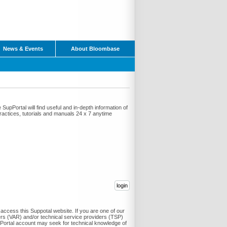
News & Events
About Bloombase
pPortal will find useful and in-depth information of
 practices, tutorials and manuals 24 x 7 anytime
ccess this Suppotal website. If you are one of our
ers (VAR) and/or technical service providers (TSP)
Portal account may seek for technical knowledge of