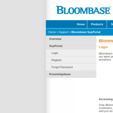
Home
Products
S
Home
>
Support
>
Bloombase SupPortal
Overview
Bloom
SupPortal
Login
Login
Bloombase S
our latest p
anywhere.
Register
Forgot Password
Knowledgebase
Accessing
Only Bloomb
customers, 
and you do 