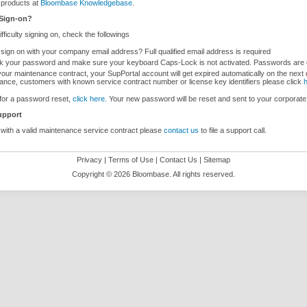
products at
Bloombase Knowledgebase
.
 Sign-on?
difficulty signing on, check the followings
 sign on with your company email address? Full qualified email address is required
 your password and make sure your keyboard Caps-Lock is not activated. Passwords are 
our maintenance contract, your SupPortal account will get expired automatically on the next 
ance, customers with known service contract number or license key identifiers please click
for a password reset,
click here
. Your new password will be reset and sent to your corporate
upport
ith a valid maintenance service contract please
contact us
to file a support call.
Privacy
|
Terms of Use
|
Contact Us
|
Sitemap
Copyright ©
2026 Bloombase. All rights reserved.