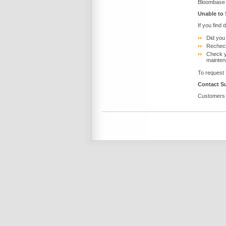
Bloombase 
Unable to
If you find 
Did you
Recheck
Check y
mainten
To request 
Contact S
Customers w